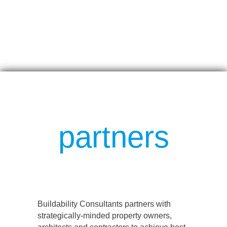
partners
Buildability Consultants partners with
strategically-minded property owners,