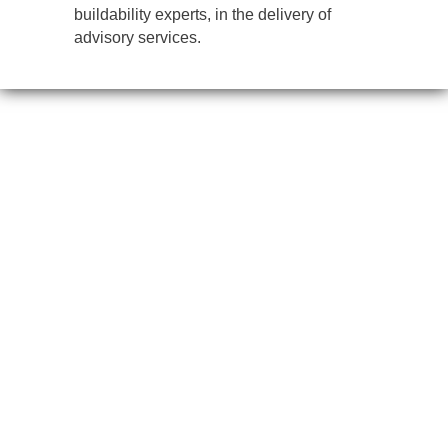
buildability experts, in the delivery of
advisory services.
IMPARTIAL, CREATIVE,
TIMELY – BETTER BUILDINGS