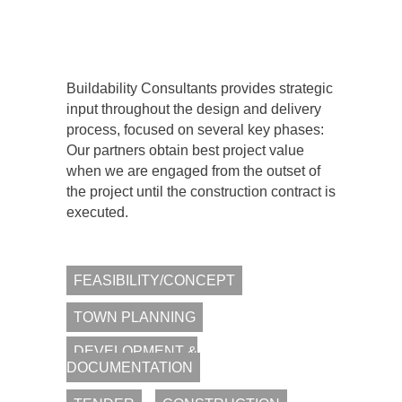
OVERRUNS.
Buildability Consultants provides strategic
input throughout the design and delivery
process, focused on several key phases:
Our partners obtain best project value
when we are engaged from the outset of
the project until the construction contract is
executed.
FEASIBILITY/CONCEPT
TOWN PLANNING
DEVELOPMENT &
DOCUMENTATION