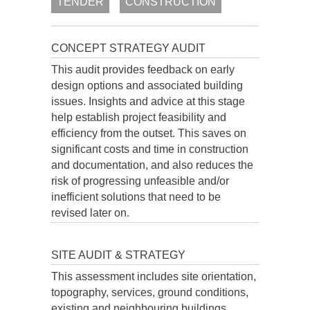
TENDER
CONSTRUCTION
CONCEPT STRATEGY AUDIT
This audit provides feedback on early
design options and associated building
issues. Insights and advice at this stage
help establish project feasibility and
efficiency from the outset. This saves on
significant costs and time in construction
and documentation, and also reduces the
risk of progressing unfeasible and/or
inefficient solutions that need to be
revised later on.
SITE AUDIT & STRATEGY
This assessment includes site orientation,
topography, services, ground conditions,
existing and neighbouring buildings,