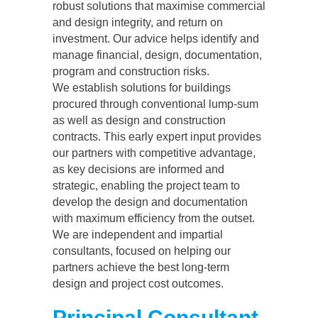
robust solutions that maximise commercial
and design integrity, and return on
investment. Our advice helps identify and
manage financial, design, documentation,
program and construction risks.
We establish solutions for buildings
procured through conventional lump-sum
as well as design and construction
contracts. This early expert input provides
our partners with competitive advantage,
as key decisions are informed and
strategic, enabling the project team to
develop the design and documentation
with maximum efficiency from the outset.
We are independent and impartial
consultants, focused on helping our
partners achieve the best long-term
design and project cost outcomes.
Principal Consultant