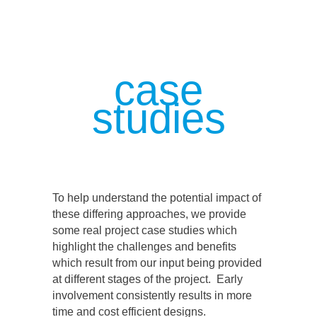
case
studies
To help understand the potential impact of
these differing approaches, we provide
some real project case studies which
highlight the challenges and benefits
which result from our input being provided
at different stages of the project. Early
involvement consistently results in more
time and cost efficient designs.