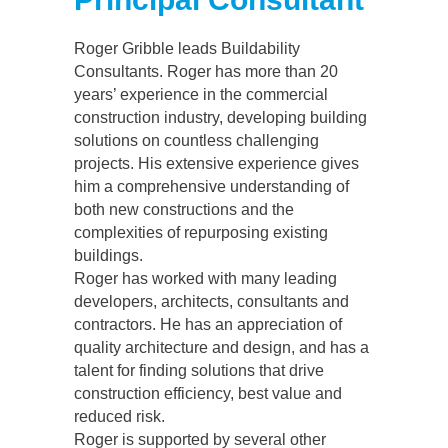
Roger Gribble leads Buildability
Consultants. Roger has more than 20
years’ experience in the commercial
construction industry, developing building
solutions on countless challenging
projects. His extensive experience gives
him a comprehensive understanding of
both new constructions and the
complexities of repurposing existing
buildings.
Roger has worked with many leading
developers, architects, consultants and
contractors. He has an appreciation of
quality architecture and design, and has a
talent for finding solutions that drive
construction efficiency, best value and
reduced risk.
Roger is supported by several other