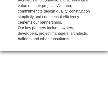
architects and contractors to achieve best
value on their projects. A shared
commitment to design quality, construction
simplicity and commercial efficiency
cements our partnerships.
Our key partners include owners,
developers, project managers, architects,
builders and other consultants.