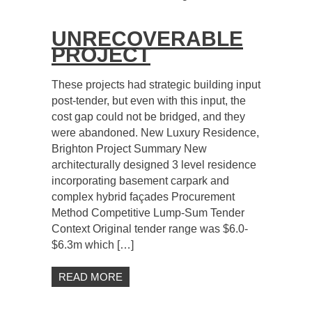
UNRECOVERABLE
PROJECT
These projects had strategic building input
post-tender, but even with this input, the
cost gap could not be bridged, and they
were abandoned. New Luxury Residence,
Brighton Project Summary New
architecturally designed 3 level residence
incorporating basement carpark and
complex hybrid façades Procurement
Method Competitive Lump-Sum Tender
Context Original tender range was $6.0-
$6.3m which […]
READ MORE