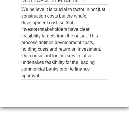
DEVELOPMENT FEASIBILITY
We believe it is crucial to factor in not just
construction costs but the whole
development cost, so that
investors/stakeholders have clear
feasibility targets from the outset. This
process defines development costs,
holding costs and return on investment.
Our consultant for this service also
undertakes feasibility for the leading
commercial banks prior to finance
approval.