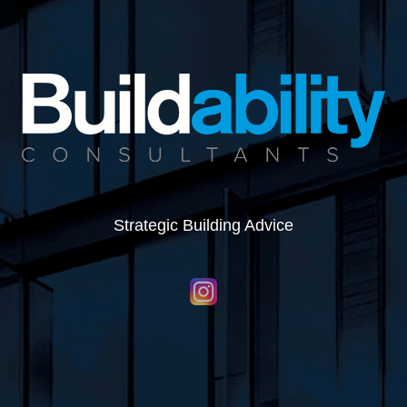
Strategic Building Advice