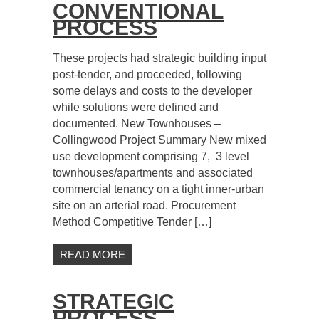
CONVENTIONAL
PROCESS
These projects had strategic building input
post-tender, and proceeded, following
some delays and costs to the developer
while solutions were defined and
documented. New Townhouses –
Collingwood Project Summary New mixed
use development comprising 7, 3 level
townhouses/apartments and associated
commercial tenancy on a tight inner-urban
site on an arterial road. Procurement
Method Competitive Tender […]
READ MORE
STRATEGIC
PROCESS