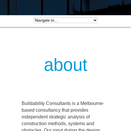
about
Buildability Consultants is a Melbourne-
based consultancy that provides
independent strategic analysis of
construction methods, systems and
obstacles. Our input during the design