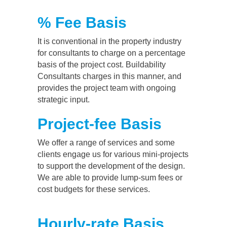
% Fee Basis
It is conventional in the property industry
for consultants to charge on a percentage
basis of the project cost. Buildability
Consultants charges in this manner, and
provides the project team with ongoing
strategic input.
Project-fee Basis
We offer a range of services and some
clients engage us for various mini-projects
to support the development of the design.
We are able to provide lump-sum fees or
cost budgets for these services.
Hourly-rate Basis