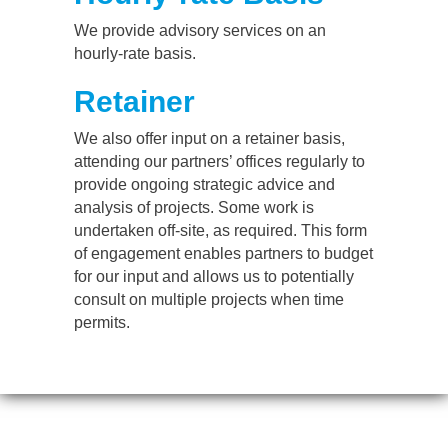
We provide advisory services on an
hourly-rate basis.
Retainer
We also offer input on a retainer basis,
attending our partners’ offices regularly to
provide ongoing strategic advice and
analysis of projects. Some work is
undertaken off-site, as required. This form
of engagement enables partners to budget
for our input and allows us to potentially
consult on multiple projects when time
permits.