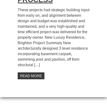
These projects had strategic building input
from early on, and alignment between
design and budget was established and
maintained, and a very high-quality and
time efficient project was delivered for the
property owner. New Luxury Residence,
Brighton Project Summary New
architecturally designed 3 level residence
incorporating basement carpark,
swimming pool and pavilion, off form
structural […]
READ MORE