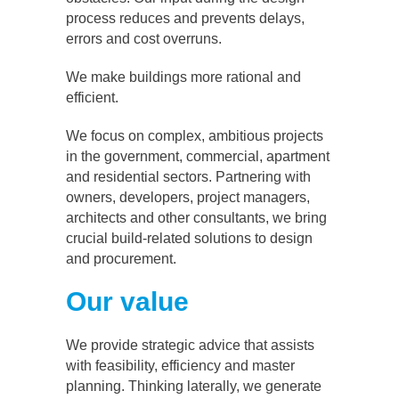
process reduces and prevents delays,
errors and cost overruns.
We make buildings more rational and
efficient.
We focus on complex, ambitious projects
in the government, commercial, apartment
and residential sectors. Partnering with
owners, developers, project managers,
architects and other consultants, we bring
crucial build-related solutions to design
and procurement.
Our value
We provide strategic advice that assists
with feasibility, efficiency and master
planning. Thinking laterally, we generate