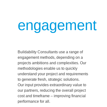
engagement
Buildability Consultants use a range of
engagement methods, depending on a
projects ambitions and complexities. Our
methodologies enable us to quickly
understand your project and requirements
to generate fresh, strategic solutions.
Our input provides extraordinary value to
our partners, reducing the overall project
cost and timeframe – improving financial
performance for all.