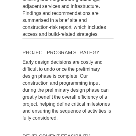
adjacent services and infrastructure.
Findings and recommendations are
summarised in a brief site and
construction-risk report, which includes
access and build-related strategies.
PROJECT PROGRAM STRATEGY
Early design decisions are costly and
difficult to undo once the preliminary
design phase is complete. Our
construction and programming input
during the preliminary design phase can
greatly benefit the overall efficiency of a
project, helping define critical milestones
and ensuring the sequence of activities is
fully considered.